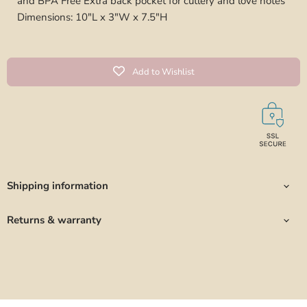
and BPA Free Extra back pocket for cutlery and love notes
Dimensions: 10"L x 3"W x 7.5"H
Add to Wishlist
Shipping information
Returns & warranty