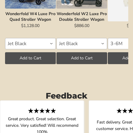
Wonderfold W4 Luxe Pro
Wonderfold W2 Luxe Pro
Short Sleev
Quad Stroller Wagon
Double Stroller Wagon
Fox Land |
$1,128.00
$886.00
$2
Jet Black
Jet Black
3-6M
Add to Cart
Add to Cart
Add t
Feedback
Great product. Great selection. Great
Fast delivery. Great
service. Very satisfied! Will recommend
customer service. 
100%