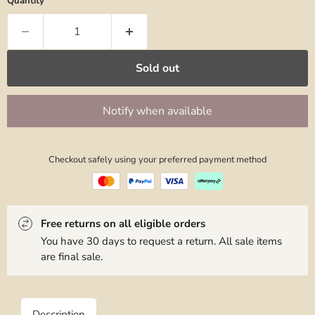
Quantity
Sold out
Notify when available
Checkout safely using your preferred payment method
Free returns on all eligible orders
You have 30 days to request a return. All sale items
are final sale.
Description