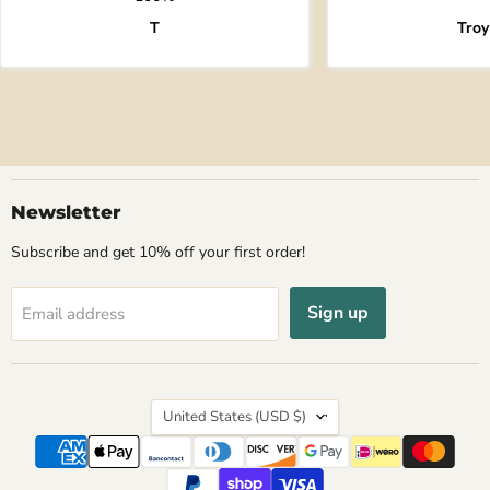
T
Troy
Newsletter
Subscribe and get 10% off your first order!
Sign up
Email address
Country
United States
(USD $)