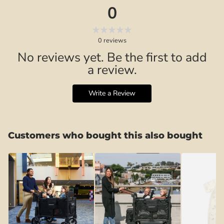
0
0
reviews
No reviews yet. Be the first to add
a review.
Write a Review
Customers who bought this also bought