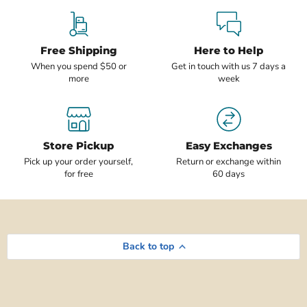
Free Shipping
Here to Help
When you spend $50 or
Get in touch with us 7 days a
more
week
Store Pickup
Easy Exchanges
Pick up your order yourself,
Return or exchange within
for free
60 days
Back to top