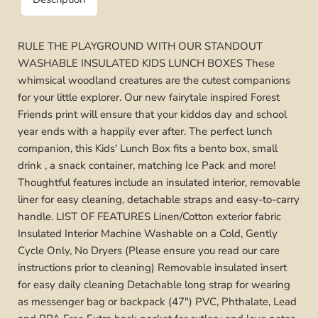
RULE THE PLAYGROUND WITH OUR STANDOUT
WASHABLE INSULATED KIDS LUNCH BOXES These
whimsical woodland creatures are the cutest companions
for your little explorer. Our new fairytale inspired Forest
Friends print will ensure that your kiddos day and school
year ends with a happily ever after. The perfect lunch
companion, this Kids' Lunch Box fits a bento box, small
drink , a snack container, matching Ice Pack and more!
Thoughtful features include an insulated interior, removable
liner for easy cleaning, detachable straps and easy-to-carry
handle. LIST OF FEATURES Linen/Cotton exterior fabric
Insulated Interior Machine Washable on a Cold, Gently
Cycle Only, No Dryers (Please ensure you read our care
instructions prior to cleaning) Removable insulated insert
for easy daily cleaning Detachable long strap for wearing
as messenger bag or backpack (47") PVC, Phthalate, Lead