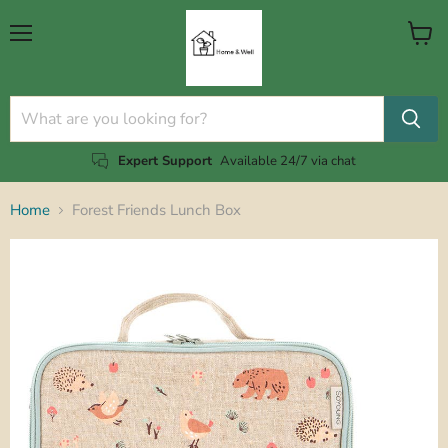
Menu
View
cart
Expert Support
Available 24/7 via chat
Home
Forest Friends Lunch Box